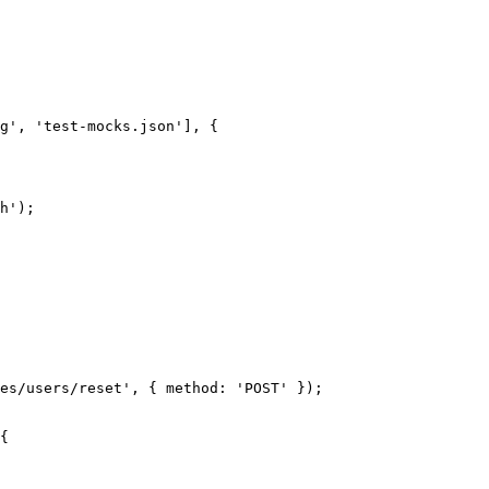
g
'
, 
'
test-mocks.json
'
], {
h
'
);
es/users/reset
'
, { method: 
'
POST
'
 });
{