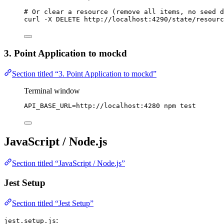
# Or clear a resource (remove all items, no seed d
curl
-X
DELETE
http://localhost:4290/state/resourc
3. Point Application to mockd
Section titled “3. Point Application to mockd”
Terminal window
API_BASE_URL
=
http://localhost:4280
npm
test
JavaScript / Node.js
Section titled “JavaScript / Node.js”
Jest Setup
Section titled “Jest Setup”
:
jest.setup.js