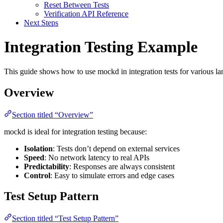
Reset Between Tests
Verification API Reference
Next Steps
Integration Testing Example
This guide shows how to use mockd in integration tests for various 
Overview
Section titled “Overview”
mockd is ideal for integration testing because:
Isolation
: Tests don’t depend on external services
Speed
: No network latency to real APIs
Predictability
: Responses are always consistent
Control
: Easy to simulate errors and edge cases
Test Setup Pattern
Section titled “Test Setup Pattern”