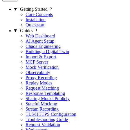
Getting Started
Core Concepts
Installation
Quickstart
Guides
Web Dashboard
AI Agent Setup
Chaos Engineering
Building a Digital Twin
Import & Export
MCP Server
Mock Verification
Observability
Proxy Recording
Replay Modes
Request Matching
Response Templating
Sharing Mocks Publicly
Stateful Mocking
Stream Recording
TLS/HTTPS Configuration
Troubleshooting Guide
Request Validation
Workspaces