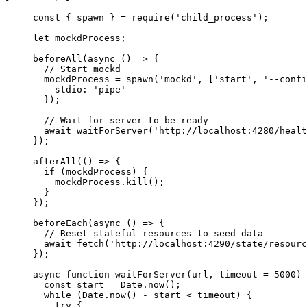
const { 
spawn
 } = 
require
(
'
child_process
'
);
let 
mockdProcess
;
beforeAll
(
async
()
=>
 {
// Start mockd
mockdProcess
=
spawn
(
'
mockd
'
, [
'
start
'
, 
'
--confi
stdio: 
'
pipe
'
});
// Wait for server to be ready
await
waitForServer
(
'
http://localhost:4280/healt
});
afterAll
(
()
=>
 {
if
 (
mockdProcess
) {
mockdProcess
.
kill
();
}
});
beforeEach
(
async
()
=>
 {
// Reset stateful resources to seed data
await
fetch
(
'
http://localhost:4290/state/resourc
});
async
function
waitForServer
(
url
, 
timeout
=
5000
)
 
const 
start
 = 
Date
.
now
();
while
 (
Date
.
now
() 
-
start
<
timeout
) {
try
 {