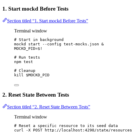
1. Start mockd Before Tests
Section titled “1. Start mockd Before Tests”
Terminal window
# Start in background
mockd
start
--config
test-mocks.json
 &
MOCKD_PID
=
$!
# Run tests
npm
test
# Cleanup
kill
$MOCKD_PID
2. Reset State Between Tests
Section titled “2. Reset State Between Tests”
Terminal window
# Reset a specific resource to its seed data
curl
-X
POST
http://localhost:4290/state/resources