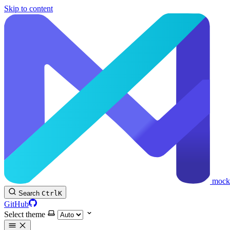
Skip to content
mock
Search
Ctrl
K
GitHub
Select theme