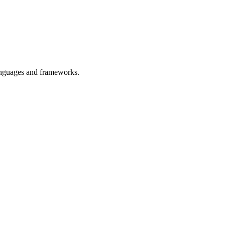
languages and frameworks.