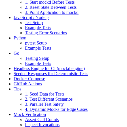
1. Start mockd Before Tests
2. Reset State Between Tests
3. Point Application to mockd
JavaScript / Node.js
Jest Setup
Example Tests
Testing Error Scenarios
Python
pytest Setup
Example Tests
Go
Testing Setup
Example Tests
Headless Engine for CI (mockd engine)
Seeded Responses for Deterministic Tests
Docker Compose
GitHub Actions
Tips
1. Seed Data for Tests
2. Test Different Scenarios
3. Parallel Test Safety
4. Dynamic Mocks for Edge Cases
Mock Verification
Assert Call Counts
Inspect Invocations