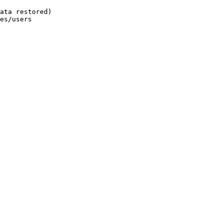
ata restored)
es/users