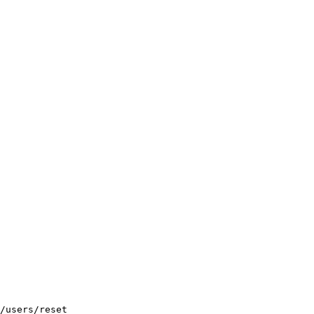
/users/reset