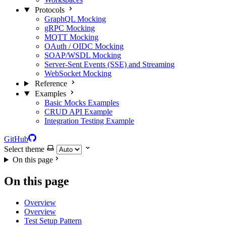
Protocols
GraphQL Mocking
gRPC Mocking
MQTT Mocking
OAuth / OIDC Mocking
SOAP/WSDL Mocking
Server-Sent Events (SSE) and Streaming
WebSocket Mocking
Reference
Examples
Basic Mocks Examples
CRUD API Example
Integration Testing Example
GitHub
Select theme
On this page
On this page
Overview
Overview
Test Setup Pattern