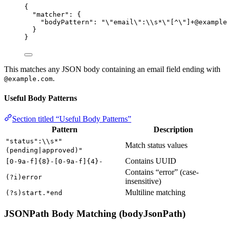
{
"matcher"
: {
"bodyPattern"
: 
"
\"
email
\"
:
\\
s*
\"
[^
\"
]+@example
}
}
This matches any JSON body containing an email field ending with
.
@example.com
Useful Body Patterns
Section titled “Useful Body Patterns”
Pattern
Description
"status":\\s*"
Match status values
(pending|approved)"
Contains UUID
[0-9a-f]{8}-[0-9a-f]{4}-
Contains “error” (case-
(?i)error
insensitive)
Multiline matching
(?s)start.*end
JSONPath Body Matching (bodyJsonPath)