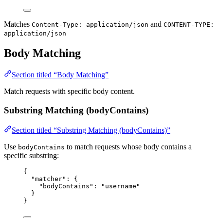
Matches
and
Content-Type: application/json
CONTENT-TYPE:
application/json
Body Matching
Section titled “Body Matching”
Match requests with specific body content.
Substring Matching (bodyContains)
Section titled “Substring Matching (bodyContains)”
Use
to match requests whose body contains a
bodyContains
specific substring:
{
"matcher"
: {
"bodyContains"
: 
"
username
"
}
}