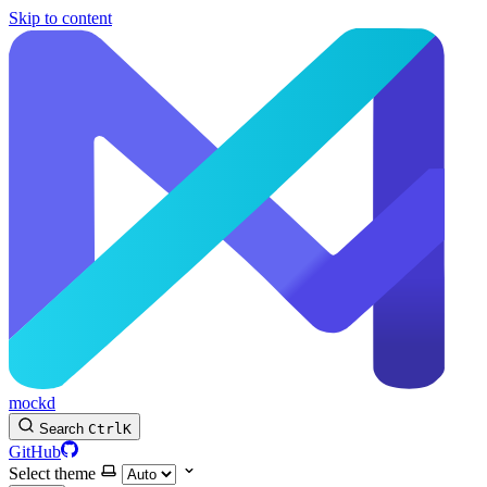
Skip to content
mockd
Search
Ctrl
K
GitHub
Select theme