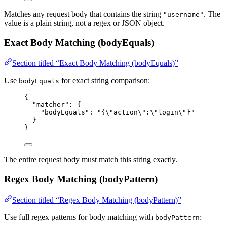
Matches any request body that contains the string
. The
"username"
value is a plain string, not a regex or JSON object.
Exact Body Matching (bodyEquals)
Section titled “Exact Body Matching (bodyEquals)”
Use
for exact string comparison:
bodyEquals
{
"matcher"
: {
"bodyEquals"
: 
"
{
\"
action
\"
:
\"
login
\"
}
"
}
}
The entire request body must match this string exactly.
Regex Body Matching (bodyPattern)
Section titled “Regex Body Matching (bodyPattern)”
Use full regex patterns for body matching with
:
bodyPattern