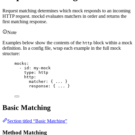
Request matching determines which mock responds to an incoming
HTTP request. mockd evaluates matchers in order and returns the
first matching response.
Note
Examples below show the contents of the
block within a mock
http
definition. In a config file, wrap each example in the full mock
structure:
mocks
:
- 
id
: 
my-mock
type
: 
http
http
:
matcher
: { 
...
 }
response
: { 
...
 }
Basic Matching
Section titled “Basic Matching”
Method Matching