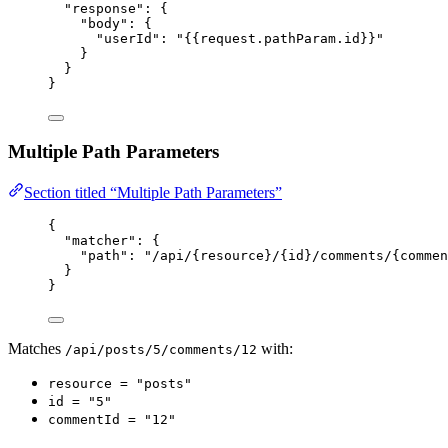
"response"
: {
"body"
: {
"userId"
: 
"
{{request.pathParam.id}}
"
}
}
}
Multiple Path Parameters
Section titled “Multiple Path Parameters”
{
"matcher"
: {
"path"
: 
"
/api/{resource}/{id}/comments/{commen
}
}
Matches
with:
/api/posts/5/comments/12
resource = "posts"
id = "5"
commentId = "12"