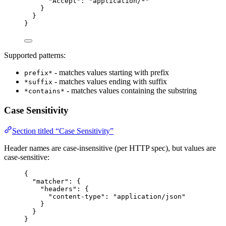
"Accept"
: 
"
application/*
"
}
}
}
Supported patterns:
- matches values starting with prefix
prefix*
- matches values ending with suffix
*suffix
- matches values containing the substring
*contains*
Case Sensitivity
Section titled “Case Sensitivity”
Header names are case-insensitive (per HTTP spec), but values are
case-sensitive:
{
"matcher"
: {
"headers"
: {
"content-type"
: 
"
application/json
"
}
}
}