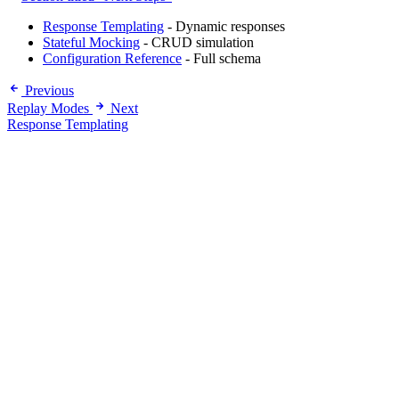
Response Templating
- Dynamic responses
Stateful Mocking
- CRUD simulation
Configuration Reference
- Full schema
Previous
Replay Modes
Next
Response Templating