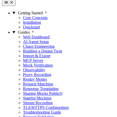
Getting Started
Core Concepts
Installation
Quickstart
Guides
Web Dashboard
AI Agent Setup
Chaos Engineering
Building a Digital Twin
Import & Export
MCP Server
Mock Verification
Observability
Proxy Recording
Replay Modes
Request Matching
Response Templating
Sharing Mocks Publicly
Stateful Mocking
Stream Recording
TLS/HTTPS Configuration
Troubleshooting Guide
Request Validation