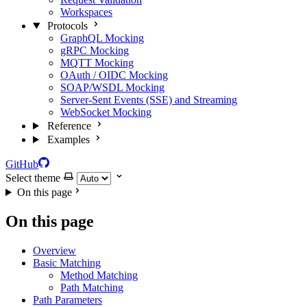
Workspaces
Protocols
GraphQL Mocking
gRPC Mocking
MQTT Mocking
OAuth / OIDC Mocking
SOAP/WSDL Mocking
Server-Sent Events (SSE) and Streaming
WebSocket Mocking
Reference
Examples
GitHub
Select theme
On this page
On this page
Overview
Basic Matching
Method Matching
Path Matching
Path Parameters