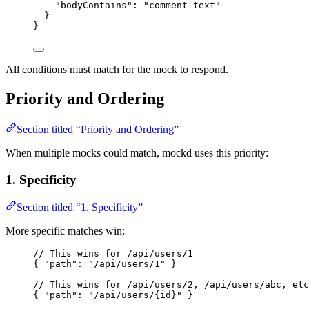
"bodyContains"
: 
"
comment text
"
}
}
All conditions must match for the mock to respond.
Priority and Ordering
Section titled “Priority and Ordering”
When multiple mocks could match, mockd uses this priority:
1. Specificity
Section titled “1. Specificity”
More specific matches win:
// This wins for /api/users/1
{ 
"path"
: 
"
/api/users/1
"
 }
// This wins for /api/users/2, /api/users/abc, etc
{ 
"path"
: 
"
/api/users/{id}
"
 }