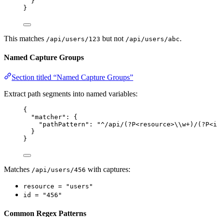
}
}
This matches
but not
.
/api/users/123
/api/users/abc
Named Capture Groups
Section titled “Named Capture Groups”
Extract path segments into named variables:
{
"matcher"
: {
"pathPattern"
: 
"
^/api/(?P<resource>
\\
w+)/(?P<i
}
}
Matches
with captures:
/api/users/456
resource = "users"
id = "456"
Common Regex Patterns