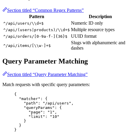
Section titled “Common Regex Patterns”
Pattern
Description
Numeric ID only
^/api/users/\\d+$
Multiple resource types
^/api/(users|products)/\\d+$
UUID format
^/api/orders/[0-9a-f-]{36}$
Slugs with alphanumeric and
^/api/items/[\\w-]+$
dashes
Query Parameter Matching
Section titled “Query Parameter Matching”
Match requests with specific query parameters:
{
"matcher"
: {
"path"
: 
"
/api/users
"
,
"queryParams"
: {
"page"
: 
"
1
"
,
"limit"
: 
"
10
"
}
}
}