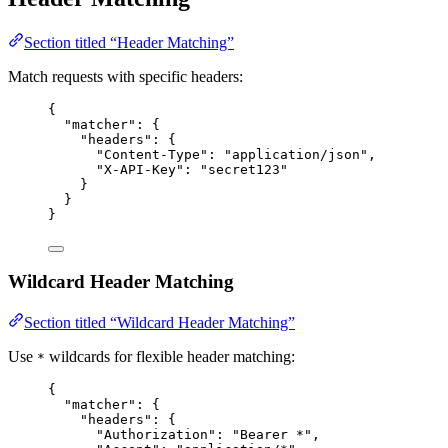
Section titled “Header Matching”
Match requests with specific headers:
{
"matcher"
: {
"headers"
: {
"Content-Type"
: 
"
application/json
"
,
"X-API-Key"
: 
"
secret123
"
}
}
}
Wildcard Header Matching
Section titled “Wildcard Header Matching”
Use
wildcards for flexible header matching:
*
{
"matcher"
: {
"headers"
: {
"Authorization"
: 
"
Bearer *
"
,