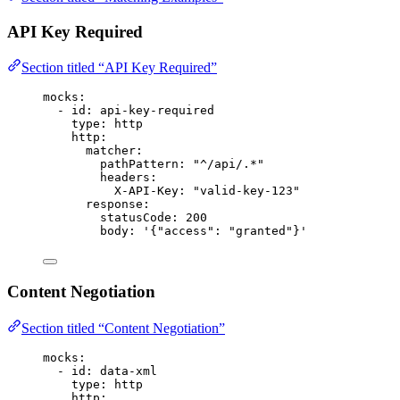
API Key Required
Section titled “API Key Required”
mocks
:
- 
id
: 
api-key-required
type
: 
http
http
:
matcher
:
pathPattern
: 
"
^/api/.*
"
headers
:
X-API-Key
: 
"
valid-key-123
"
response
:
statusCode
: 
200
body
: 
'
{"access": "granted"}
'
Content Negotiation
Section titled “Content Negotiation”
mocks
:
- 
id
: 
data-xml
type
: 
http
http
: