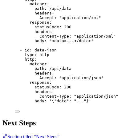
matcher
:
path
: 
/api/data
headers
:
Accept
: 
"
application/xml
"
response
:
statusCode
: 
200
headers
:
Content-Type
: 
"
application/xml
"
body
: 
"
<data>...</data>
"
- 
id
: 
data-json
type
: 
http
http
:
matcher
:
path
: 
/api/data
headers
:
Accept
: 
"
application/json
"
response
:
statusCode
: 
200
headers
:
Content-Type
: 
"
application/json
"
body
: 
'
{"data": "..."}
'
Next Steps
Section titled “Next Steps”