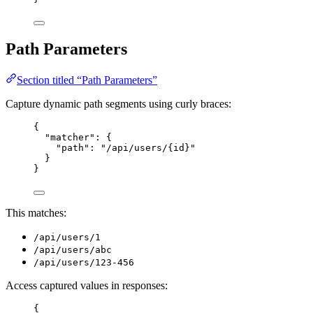
Path Parameters
Section titled “Path Parameters”
Capture dynamic path segments using curly braces:
{
"matcher"
: {
"path"
: 
"
/api/users/{id}
"
}
}
This matches:
/api/users/1
/api/users/abc
/api/users/123-456
Access captured values in responses:
{