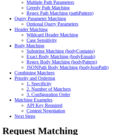
Multiple Path Parameters
Greedy Path Matching
Regex Path Matching (pathPattern)
Query Parameter Matching
Optional Query Parameters
Header Matching
Wildcard Header Matching
Case Sensitivity
Body Matching
Substring Matching (bodyContains)
Exact Body Matching (bodyEquals)
Regex Body Matching (bodyPattern)
JSONPath Body Matching (bodyJsonPath)
Combining Matchers
Priority and Ordering
1. Specificity
2. Number of Matchers
3. Configuration Order
Matching Examples
API Key Required
Content Negotiation
Next Steps
Request Matching