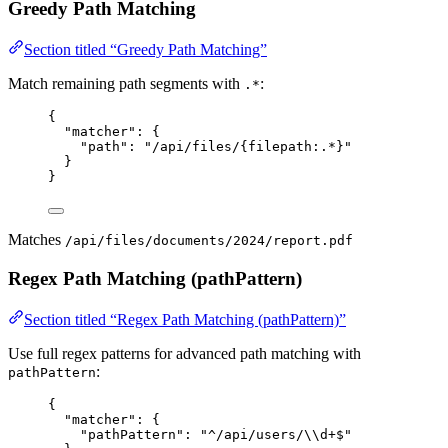
Greedy Path Matching
Section titled “Greedy Path Matching”
Match remaining path segments with
:
.*
{
"matcher"
: {
"path"
: 
"
/api/files/{filepath:.*}
"
}
}
Matches
/api/files/documents/2024/report.pdf
Regex Path Matching (pathPattern)
Section titled “Regex Path Matching (pathPattern)”
Use full regex patterns for advanced path matching with
:
pathPattern
{
"matcher"
: {
"pathPattern"
: 
"
^/api/users/
\\
d+$
"