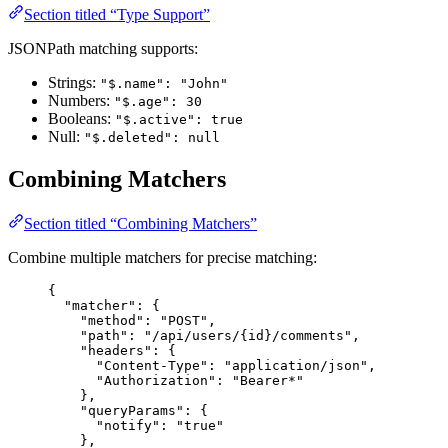
Section titled “Type Support”
JSONPath matching supports:
Strings:
"$.name": "John"
Numbers:
"$.age": 30
Booleans:
"$.active": true
Null:
"$.deleted": null
Combining Matchers
Section titled “Combining Matchers”
Combine multiple matchers for precise matching:
{
"matcher"
: {
"method"
: 
"
POST
"
,
"path"
: 
"
/api/users/{id}/comments
"
,
"headers"
: {
"Content-Type"
: 
"
application/json
"
,
"Authorization"
: 
"
Bearer*
"
},
"queryParams"
: {
"notify"
: 
"
true
"
},