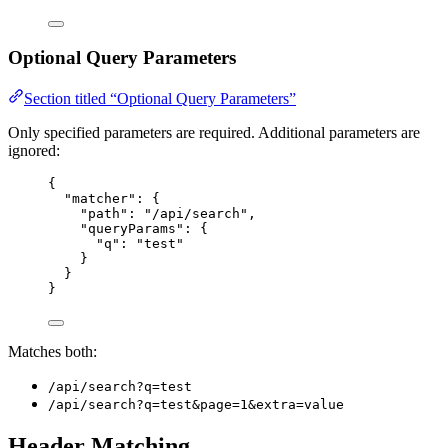
Optional Query Parameters
Section titled “Optional Query Parameters”
Only specified parameters are required. Additional parameters are
ignored:
{
"matcher"
: {
"path"
: 
"
/api/search
"
,
"queryParams"
: {
"q"
: 
"
test
"
}
}
}
Matches both:
/api/search?q=test
/api/search?q=test&page=1&extra=value
Header Matching