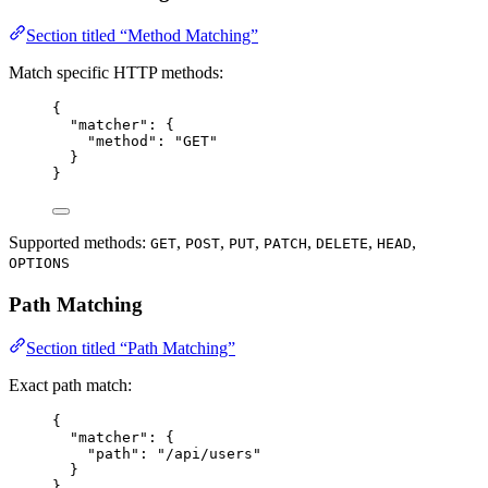
Section titled “Method Matching”
Match specific HTTP methods:
{
"matcher"
: {
"method"
: 
"
GET
"
}
}
Supported methods:
,
,
,
,
,
,
GET
POST
PUT
PATCH
DELETE
HEAD
OPTIONS
Path Matching
Section titled “Path Matching”
Exact path match:
{
"matcher"
: {
"path"
: 
"
/api/users
"
}
}