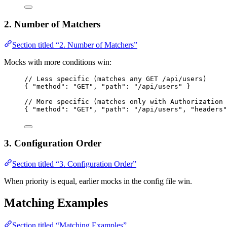
2. Number of Matchers
Section titled “2. Number of Matchers”
Mocks with more conditions win:
// Less specific (matches any GET /api/users)
{ 
"method"
: 
"
GET
"
, 
"path"
: 
"
/api/users
"
 }
// More specific (matches only with Authorization 
{ 
"method"
: 
"
GET
"
, 
"path"
: 
"
/api/users
"
, 
"headers"
3. Configuration Order
Section titled “3. Configuration Order”
When priority is equal, earlier mocks in the config file win.
Matching Examples
Section titled “Matching Examples”