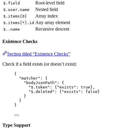
Root-level field
$.field
Nested field
$.user.name
Array index
$.items[0]
Any array element
$.items[*].id
Recursive descent
$..name
Existence Checks
Section titled “Existence Checks”
Check if a field exists (or doesn’t exist):
{
"matcher"
: {
"bodyJsonPath"
: {
"$.token"
: {
"exists"
: 
true
},
"$.deleted"
: {
"exists"
: 
false
}
}
}
}
Type Support