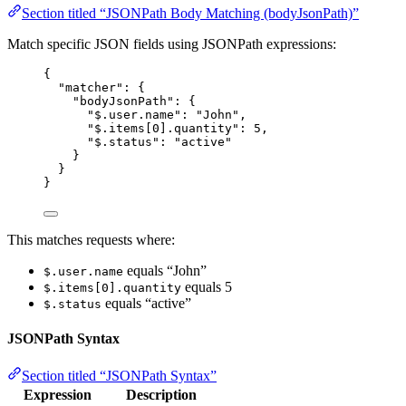
Section titled “JSONPath Body Matching (bodyJsonPath)”
Match specific JSON fields using JSONPath expressions:
{
"matcher"
: {
"bodyJsonPath"
: {
"$.user.name"
: 
"
John
"
,
"$.items[0].quantity"
: 
5
,
"$.status"
: 
"
active
"
}
}
}
This matches requests where:
equals “John”
$.user.name
equals 5
$.items[0].quantity
equals “active”
$.status
JSONPath Syntax
Section titled “JSONPath Syntax”
Expression
Description