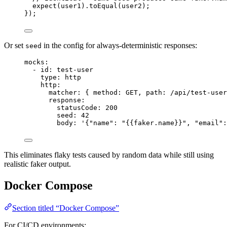
expect
(
user1
)
.
toEqual
(
user2
);
});
Or set
in the config for always-deterministic responses:
seed
mocks
:
- 
id
: 
test-user
type
: 
http
http
:
matcher
: { 
method
: 
GET
, 
path
: 
/api/test-user
response
:
statusCode
: 
200
seed
: 
42
body
: 
'
{"name": "{{faker.name}}", "email":
This eliminates flaky tests caused by random data while still using
realistic faker output.
Docker Compose
Section titled “Docker Compose”
For CI/CD environments: