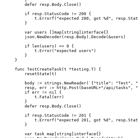
defer
resp
.
Body
.
Close
()
if
resp
.
StatusCode
!=
200
 {
t
.
Errorf
(
"
expected 200, got 
%d
"
, 
resp
.
Stat
}
var
users
 []
map
[
string
]
interface
{}
json
.
NewDecoder
(
resp
.
Body
).
Decode
(
&
users
)
if
len
(
users
) 
==
0
 {
t
.
Error
(
"
expected users
"
)
}
}
func
TestCreateTask
(
t
*
testing.T) {
resetState
(
t
)
body
:=
strings
.
NewReader
(
`
{"title": "Test", "
resp
, 
err
:=
http
.
Post
(
baseURL
+
"
/api/tasks
"
, 
"
if
err
!=
nil
 {
t
.
Fatal
(
err
)
}
defer
resp
.
Body
.
Close
()
if
resp
.
StatusCode
!=
201
 {
t
.
Errorf
(
"
expected 201, got 
%d
"
, 
resp
.
Stat
}
var
task
map
[
string
]
interface
{}