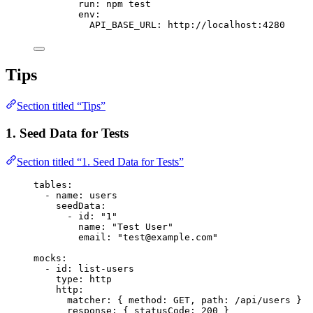
run
: 
npm test
env
:
API_BASE_URL
: 
http://localhost:4280
Tips
Section titled “Tips”
1. Seed Data for Tests
Section titled “1. Seed Data for Tests”
tables
:
- 
name
: 
users
seedData
:
- 
id
: 
"
1
"
name
: 
"
Test User
"
email
: 
"
test@example.com
"
mocks
:
- 
id
: 
list-users
type
: 
http
http
:
matcher
: { 
method
: 
GET
, 
path
: 
/api/users
 }
response
: { 
statusCode
: 
200
 }