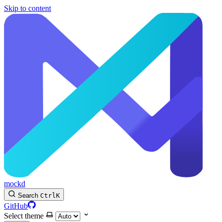
Skip to content
mockd
Search
Ctrl
K
GitHub
Select theme