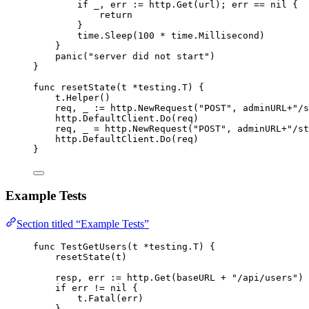
if
_
, 
err
:=
http
.
Get
(
url
); 
err
==
nil
 {
return
}
time
.
Sleep
(
100
*
time
.
Millisecond
)
}
panic
(
"
server did not start
"
)
}
func
resetState
(
t
*
testing.T) {
t
.
Helper
()
req
, 
_
:=
http
.
NewRequest
(
"
POST
"
, 
adminURL
+
"
/s
http
.
DefaultClient
.
Do
(
req
)
req
, 
_
=
http
.
NewRequest
(
"
POST
"
, 
adminURL
+
"
/st
http
.
DefaultClient
.
Do
(
req
)
}
Example Tests
Section titled “Example Tests”
func
TestGetUsers
(
t
*
testing.T) {
resetState
(
t
)
resp
, 
err
:=
http
.
Get
(
baseURL
+
"
/api/users
"
)
if
err
!=
nil
 {
t
.
Fatal
(
err
)
}