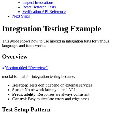
Inspect Invocations
Reset Between Tests
Verification API Reference
Next Steps
Integration Testing Example
This guide shows how to use mockd in integration tests for various
languages and frameworks.
Overview
Section titled “Overview”
mockd is ideal for integration testing because:
Isolation
: Tests don’t depend on external services
Speed
: No network latency to real APIs
Predictability
: Responses are always consistent
Control
: Easy to simulate errors and edge cases
Test Setup Pattern