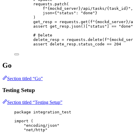
requests.
patch
(
f
"
{mockd_server}
/api/tasks/
{task_id}
"
,
json
=
{
"
status
"
: 
"
done
"
}
)
get_resp 
=
 requests.
get
(
f
"
{mockd_server}
/a
assert
 get_resp.
json
()
[
"
status
"
]
==
"
done
"
# Delete
delete_resp 
=
 requests.
delete
(
f
"
{mockd_ser
assert
 delete_resp.status_code 
==
204
Go
Section titled “Go”
Testing Setup
Section titled “Testing Setup”
package
 integration_test
import
 (
"
encoding/json
"
"
net/http
"