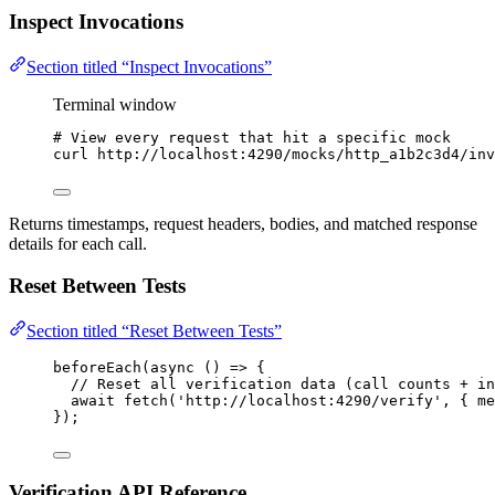
Inspect Invocations
Section titled “Inspect Invocations”
Terminal window
# View every request that hit a specific mock
curl
http://localhost:4290/mocks/http_a1b2c3d4/inv
Returns timestamps, request headers, bodies, and matched response
details for each call.
Reset Between Tests
Section titled “Reset Between Tests”
beforeEach
(
async
()
=>
 {
// Reset all verification data (call counts + in
await
fetch
(
'
http://localhost:4290/verify
'
, { me
});
Verification API Reference