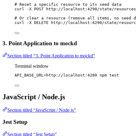
# Reset a specific resource to its seed data
curl
-X
POST
http://localhost:4290/state/resources
# Or clear a resource (remove all items, no seed d
curl
-X
DELETE
http://localhost:4290/state/resourc
3. Point Application to mockd
Section titled “3. Point Application to mockd”
Terminal window
API_BASE_URL
=
http://localhost:4280
npm
test
JavaScript / Node.js
Section titled “JavaScript / Node.js”
Jest Setup
Section titled “Jest Setup”