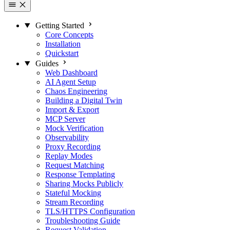
Getting Started
Core Concepts
Installation
Quickstart
Guides
Web Dashboard
AI Agent Setup
Chaos Engineering
Building a Digital Twin
Import & Export
MCP Server
Mock Verification
Observability
Proxy Recording
Replay Modes
Request Matching
Response Templating
Sharing Mocks Publicly
Stateful Mocking
Stream Recording
TLS/HTTPS Configuration
Troubleshooting Guide
Request Validation