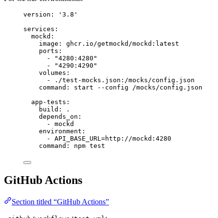
version
: 
'
3.8
'
services
:
mockd
:
image
: 
ghcr.io/getmockd/mockd:latest
ports
:
- 
"
4280:4280
"
- 
"
4290:4290
"
volumes
:
- 
./test-mocks.json:/mocks/config.json
command
: 
start --config /mocks/config.json
app-tests
:
build
: 
.
depends_on
:
- 
mockd
environment
:
- 
API_BASE_URL=http://mockd:4280
command
: 
npm test
GitHub Actions
Section titled “GitHub Actions”