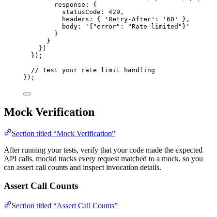
response: {
statusCode: 
429
,
headers: { 
'
Retry-After
'
: 
'
60
'
 },
body: 
'
{"error": "Rate limited"}
'
}
}
})
});
// Test your rate limit handling
});
Mock Verification
Section titled “Mock Verification”
After running your tests, verify that your code made the expected
API calls. mockd tracks every request matched to a mock, so you
can assert call counts and inspect invocation details.
Assert Call Counts
Section titled “Assert Call Counts”