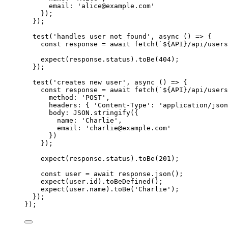
email: 
'
alice@example.com
'
});
});
test
(
'
handles user not found
'
, 
async
()
=>
 {
const 
response
 = await 
fetch
(
`
${
API
}
/api/users
expect
(
response
.
status
)
.
toBe
(
404
);
});
test
(
'
creates new user
'
, 
async
()
=>
 {
const 
response
 = await 
fetch
(
`
${
API
}
/api/users
method: 
'
POST
'
,
headers: { 
'
Content-Type
'
: 
'
application/json
body: 
JSON
.
stringify
(
{
name: 
'
Charlie
'
,
email: 
'
charlie@example.com
'
}
)
}
);
expect
(
response
.
status
)
.
toBe
(
201
);
const 
user
 = await 
response
.
json
();
expect
(
user
.
id
)
.
toBeDefined
();
expect
(
user
.
name
)
.
toBe
(
'
Charlie
'
);
});
});