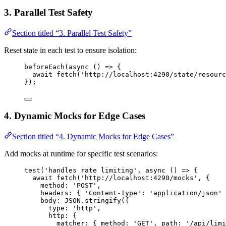
3. Parallel Test Safety
Section titled “3. Parallel Test Safety”
Reset state in each test to ensure isolation:
beforeEach
(
async
()
=>
 {
await
fetch
(
'
http://localhost:4290/state/resourc
});
4. Dynamic Mocks for Edge Cases
Section titled “4. Dynamic Mocks for Edge Cases”
Add mocks at runtime for specific test scenarios:
test
(
'
handles rate limiting
'
, 
async
()
=>
 {
await
fetch
(
'
http://localhost:4290/mocks
'
, {
method: 
'
POST
'
,
headers: { 
'
Content-Type
'
: 
'
application/json
'
 
body: 
JSON
.
stringify
({
type: 
'
http
'
,
http: {
matcher: { method: 
'
GET
'
, path: 
'
/api/limi