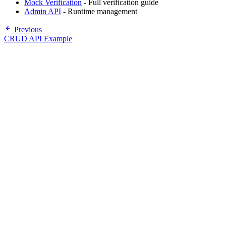
Mock Verification
- Full verification guide
Admin API
- Runtime management
Previous
CRUD API Example