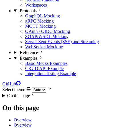
Workspaces
Protocols
GraphQL Mocking
gRPC Mocking
MQTT Mocking
OAuth / OIDC Mocking
SOAP/WSDL Mocking
Server-Sent Events (SSE) and Streaming
WebSocket Mocking
Reference
Examples
Basic Mocks Examples
CRUD API Example
Integration Testing Example
GitHub
Select theme
On this page
On this page
Overview
Overview