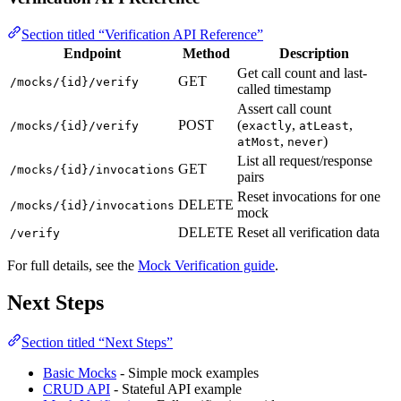
Section titled “Verification API Reference”
Endpoint
Method
Description
Get call count and last-
GET
/mocks/{id}/verify
called timestamp
Assert call count
POST
(
,
,
/mocks/{id}/verify
exactly
atLeast
,
)
atMost
never
List all request/response
GET
/mocks/{id}/invocations
pairs
Reset invocations for one
DELETE
/mocks/{id}/invocations
mock
DELETE
Reset all verification data
/verify
For full details, see the
Mock Verification guide
.
Next Steps
Section titled “Next Steps”
Basic Mocks
- Simple mock examples
CRUD API
- Stateful API example