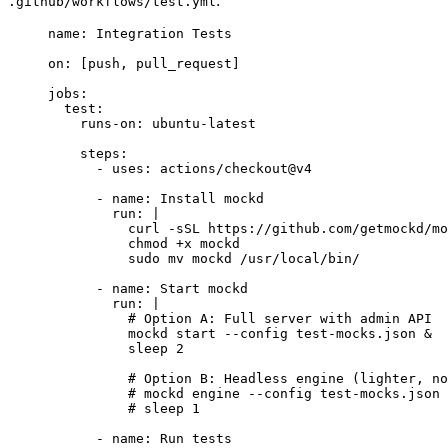
:
.github/workflows/test.yml
name
: 
Integration Tests
on
: [
push
, 
pull_request
]
jobs
:
test
:
runs-on
: 
ubuntu-latest
steps
:
- 
uses
: 
actions/checkout@v4
- 
name
: 
Install mockd
run
: 
|
curl -sSL https://github.com/getmockd/mo
chmod +x mockd
sudo mv mockd /usr/local/bin/
- 
name
: 
Start mockd
run
: 
|
# Option A: Full server with admin API
mockd start --config test-mocks.json &
sleep 2
# Option B: Headless engine (lighter, no
# mockd engine --config test-mocks.json 
# sleep 1
- 
name
: 
Run tests