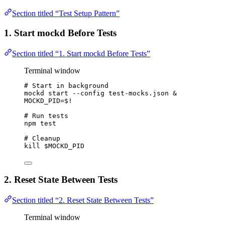
Section titled “Test Setup Pattern”
1. Start mockd Before Tests
Section titled “1. Start mockd Before Tests”
Terminal window
# Start in background
mockd
start
--config
test-mocks.json
 &
MOCKD_PID
=
$!
# Run tests
npm
test
# Cleanup
kill
$MOCKD_PID
2. Reset State Between Tests
Section titled “2. Reset State Between Tests”
Terminal window