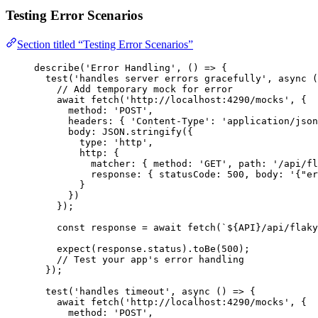
Testing Error Scenarios
Section titled “Testing Error Scenarios”
describe
(
'
Error Handling
'
, 
()
=>
 {
test
(
'
handles server errors gracefully
'
, 
async
(
// Add temporary mock for error
await
fetch
(
'
http://localhost:4290/mocks
'
, {
method: 
'
POST
'
,
headers: { 
'
Content-Type
'
: 
'
application/json
body: 
JSON
.
stringify
({
type: 
'
http
'
,
http: {
matcher: { method: 
'
GET
'
, path: 
'
/api/fl
response: { statusCode: 
500
, body: 
'
{"er
}
})
});
const 
response
 = await 
fetch
(
`
${
API
}
/api/flaky
expect
(
response
.
status
)
.
toBe
(
500
);
// Test your app's error handling
});
test
(
'
handles timeout
'
, 
async
()
=>
 {
await
fetch
(
'
http://localhost:4290/mocks
'
, {
method: 
'
POST
'
,