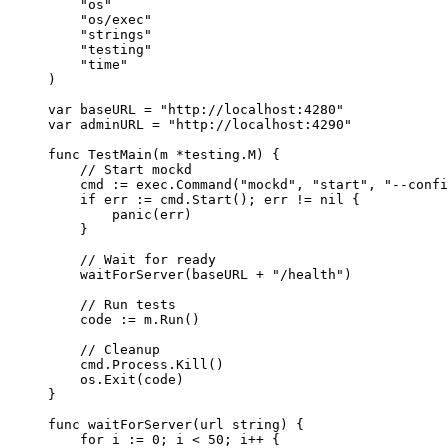
"
os
"
"
os/exec
"
"
strings
"
"
testing
"
"
time
"
)
var
baseURL
=
"
http://localhost:4280
"
var
adminURL
=
"
http://localhost:4290
"
func
TestMain
(
m
*
testing.M) {
// Start mockd
cmd
:=
exec
.
Command
(
"
mockd
"
, 
"
start
"
, 
"
--confi
if
err
:=
cmd
.
Start
(); 
err
!=
nil
 {
panic
(
err
)
}
// Wait for ready
waitForServer
(
baseURL
+
"
/health
"
)
// Run tests
code
:=
m
.
Run
()
// Cleanup
cmd
.
Process
.
Kill
()
os
.
Exit
(
code
)
}
func
waitForServer
(
url
string
) {
for
i
:=
0
; 
i
<
50
; 
i
++
 {