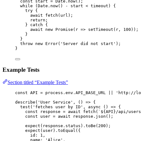
const 
start
 = 
Date
.
now
();
while
 (
Date
.
now
() 
-
start
<
timeout
) {
try
 {
await
fetch
(
url
);
return
;
} 
catch
 {
await
new
Promise
(
r
=>
setTimeout
(
r
,
100
));
}
}
throw
new
Error
(
'
Server did not start
'
);
}
Example Tests
Section titled “Example Tests”
const 
API
 = 
process
.
env
.
API_BASE_URL
 || 
'
http://lo
describe
(
'
User Service
'
, 
()
=>
 {
test
(
'
fetches user by ID
'
, 
async
()
=>
 {
const 
response
 = await 
fetch
(
`
${
API
}
/api/users
const 
user
 = await 
response
.
json
();
expect
(
response
.
status
)
.
toBe
(
200
);
expect
(
user
)
.
toEqual
({
id: 
1
,
name: 
'
Alice
'
,