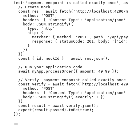
test
(
'
payment endpoint is called exactly once
'
, 
as
// Create mock
const 
res
 = await 
fetch
(
'
http://localhost:4290/m
method: 
'
POST
'
,
headers: { 
'
Content-Type
'
: 
'
application/json
'
 
body: 
JSON
.
stringify
(
{
type: 
'
http
'
,
http: {
matcher: { method: 
'
POST
'
, path: 
'
/api/pay
response: { statusCode: 
201
, body: 
'
{"id":
}
}
)
}
);
const { 
id
: 
mockId
 } = await 
res
.
json
();
// Run your application code...
await
myApp
.
processOrder
({ amount: 
49.99
 });
// Verify: payment endpoint called exactly once
const 
verify
 = await 
fetch
(
`
http://localhost:429
method: 
'
POST
'
,
headers: { 
'
Content-Type
'
: 
'
application/json
'
 
body: 
JSON
.
stringify
(
{ exactly: 
1
 }
)
}
);
const 
result
 = await 
verify
.
json
();
expect
(
result
.
passed
)
.
toBe
(
true
);
});