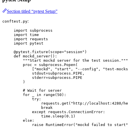
Section titled “pytest Setup”
:
conftest.py
import
 subprocess
import
 time
import
 requests
import
 pytest
@pytest.fixture
(
scope
=
"
session
"
)
def
mockd_server
()
:
"""
Start mockd server for the test session.
"""
proc 
=
 subprocess.
Popen
(
[
"
mockd
"
, 
"
start
"
, 
"
--config
"
, 
"
test-mocks
stdout
=
subprocess.PIPE
,
stderr
=
subprocess.PIPE
)
# Wait for server
for
 _ 
in
range
(
50
):
try
:
requests.
get
(
"
http://localhost:4280/he
break
except
 requests.ConnectionError:
time.
sleep
(
0.1
)
else
:
raise
RuntimeError
(
"
mockd failed to start
"