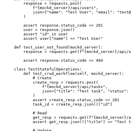
response 
=
 requests.
post
(
f
"
{mockd_server}
/api/users"
,
json
=
{
"
name
"
: 
"
Test User
"
, 
"
email
"
: 
"
test@
)
assert
 response.status_code 
==
201
user 
=
 response.
json
()
assert
"
id
"
in
 user
assert
 user[
"
name
"
] 
==
"
Test User
"
def
test_user_not_found
(
mockd_server
)
:
response 
=
 requests.
get
(
f
"
{mockd_server}
/api/u
assert
 response.status_code 
==
404
class
TestStatefulOperations
:
def
test_crud_workflow
(
self
, 
mockd_server
)
:
# Create
create_resp 
=
 requests.
post
(
f
"
{mockd_server}
/api/tasks"
,
json
=
{
"
title
"
: 
"
Test task
"
, 
"
status
"
: 
)
assert
 create_resp.status_code 
==
201
task_id 
=
 create_resp.
json
()
[
"
id
"
]
# Read
get_resp 
=
 requests.
get
(
f
"
{mockd_server}
/a
assert
 get_resp.
json
()
[
"
title
"
]
==
"
Test t
# Update