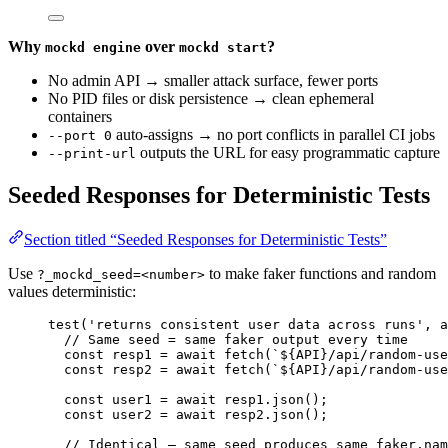
Why
over
?
mockd engine
mockd start
No admin API → smaller attack surface, fewer ports
No PID files or disk persistence → clean ephemeral
containers
auto-assigns → no port conflicts in parallel CI jobs
--port 0
outputs the URL for easy programmatic capture
--print-url
Seeded Responses for Deterministic Tests
Section titled “Seeded Responses for Deterministic Tests”
Use
to make faker functions and random
?_mockd_seed=<number>
values deterministic:
test
(
'
returns consistent user data across runs
'
, 
a
// Same seed = same faker output every time
const 
resp1
 = await 
fetch
(
`
${
API
}
/api/random-use
const 
resp2
 = await 
fetch
(
`
${
API
}
/api/random-use
const 
user1
 = await 
resp1
.
json
();
const 
user2
 = await 
resp2
.
json
();
// Identical — same seed produces same faker.nam