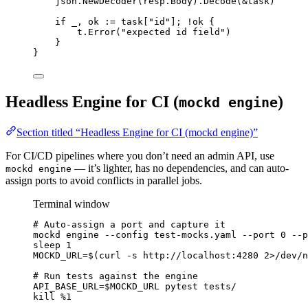
json
.
NewDecoder
(
resp
.
Body
).
Decode
(
&
task
)
if
_
, 
ok
:=
task
[
"
id
"
]; 
!
ok
 {
t
.
Error
(
"
expected id field
"
)
}
}
Headless Engine for CI (
)
mockd engine
Section titled “Headless Engine for CI (mockd engine)”
For CI/CD pipelines where you don’t need an admin API, use
— it’s lighter, has no dependencies, and can auto-
mockd engine
assign ports to avoid conflicts in parallel jobs.
Terminal window
# Auto-assign a port and capture it
mockd
engine
--config
test-mocks.yaml
--port
0
--p
sleep
1
MOCKD_URL
=
$(
curl
-s
http://localhost:4280
2>
/dev/n
# Run tests against the engine
API_BASE_URL
=
$MOCKD_URL
pytest
tests/
kill
%1