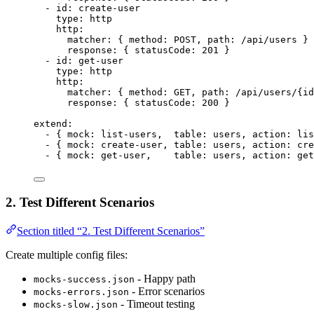
- 
id
: 
create-user
type
: 
http
http
:
matcher
: { 
method
: 
POST
, 
path
: 
/api/users
 }
response
: { 
statusCode
: 
201
 }
- 
id
: 
get-user
type
: 
http
http
:
matcher
: { 
method
: 
GET
, 
path
: 
/api/users/
{
id
response
: { 
statusCode
: 
200
 }
extend
:
- { 
mock
: 
list-users
,  
table
: 
users
, 
action
: 
lis
- { 
mock
: 
create-user
, 
table
: 
users
, 
action
: 
cre
- { 
mock
: 
get-user
,    
table
: 
users
, 
action
: 
get
2. Test Different Scenarios
Section titled “2. Test Different Scenarios”
Create multiple config files:
- Happy path
mocks-success.json
- Error scenarios
mocks-errors.json
- Timeout testing
mocks-slow.json