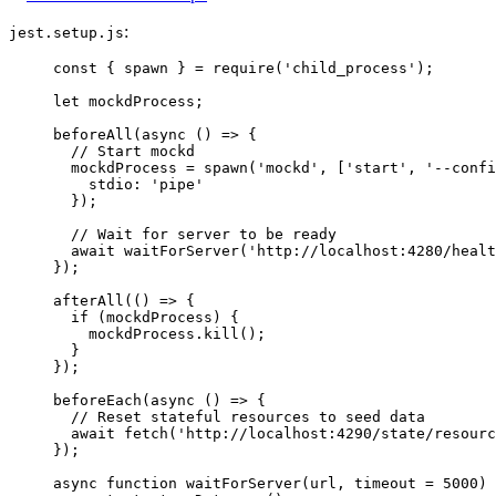
:
jest.setup.js
const { 
spawn
 } = 
require
(
'
child_process
'
);
let 
mockdProcess
;
beforeAll
(
async
()
=>
 {
// Start mockd
mockdProcess
=
spawn
(
'
mockd
'
, [
'
start
'
, 
'
--confi
stdio: 
'
pipe
'
});
// Wait for server to be ready
await
waitForServer
(
'
http://localhost:4280/healt
});
afterAll
(
()
=>
 {
if
 (
mockdProcess
) {
mockdProcess
.
kill
();
}
});
beforeEach
(
async
()
=>
 {
// Reset stateful resources to seed data
await
fetch
(
'
http://localhost:4290/state/resourc
});
async
function
waitForServer
(
url
, 
timeout
=
5000
)
 