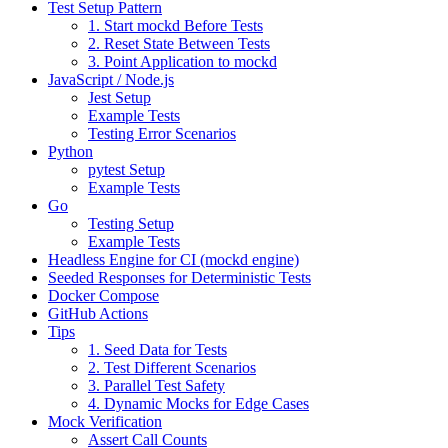
Test Setup Pattern
1. Start mockd Before Tests
2. Reset State Between Tests
3. Point Application to mockd
JavaScript / Node.js
Jest Setup
Example Tests
Testing Error Scenarios
Python
pytest Setup
Example Tests
Go
Testing Setup
Example Tests
Headless Engine for CI (mockd engine)
Seeded Responses for Deterministic Tests
Docker Compose
GitHub Actions
Tips
1. Seed Data for Tests
2. Test Different Scenarios
3. Parallel Test Safety
4. Dynamic Mocks for Edge Cases
Mock Verification
Assert Call Counts