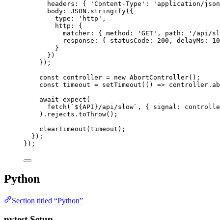
headers: { 
'
Content-Type
'
: 
'
application/json
body: 
JSON
.
stringify
({
type: 
'
http
'
,
http: {
matcher: { method: 
'
GET
'
, path: 
'
/api/sl
response: { statusCode: 
200
, delayMs: 
10
}
})
});
const 
controller
 = 
new
AbortController
();
const 
timeout
 = 
setTimeout
(
()
 => 
controller
.
ab
await
expect
(
fetch
(
`
${
API
}
/api/slow
`
, { signal: 
controlle
)
.
rejects
.
toThrow
();
clearTimeout
(
timeout
);
});
});
Python
Section titled “Python”
pytest Setup