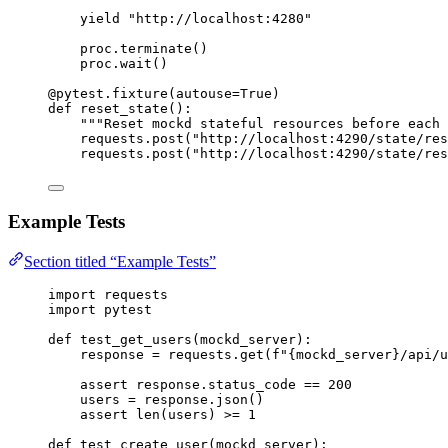
yield
"
http://localhost:4280
"
proc.
terminate
()
proc.
wait
()
@pytest.fixture
(
autouse
=
True
)
def
reset_state
()
:
"""
Reset mockd stateful resources before each 
requests.
post
(
"
http://localhost:4290/state/res
requests.
post
(
"
http://localhost:4290/state/res
Example Tests
Section titled “Example Tests”
import
 requests
import
 pytest
def
test_get_users
(
mockd_server
)
:
response 
=
 requests.
get
(
f
"
{mockd_server}
/api/u
assert
 response.status_code 
==
200
users 
=
 response.
json
()
assert
len
(
users
) 
>=
1
def
test_create_user
(
mockd_server
)
: