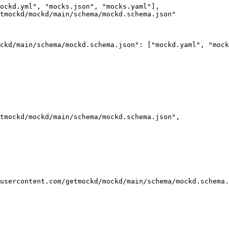
ockd.yml
"
, 
"
mocks.json
"
, 
"
mocks.yaml
"
],
tmockd/mockd/main/schema/mockd.schema.json
"
ckd/main/schema/mockd.schema.json"
: [
"
mockd.yaml
"
, 
"
mock
tmockd/mockd/main/schema/mockd.schema.json
"
,
usercontent.com/getmockd/mockd/main/schema/mockd.schema.