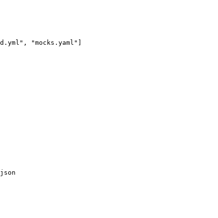
d.yml
"
, 
"
mocks.yaml
"
]
json