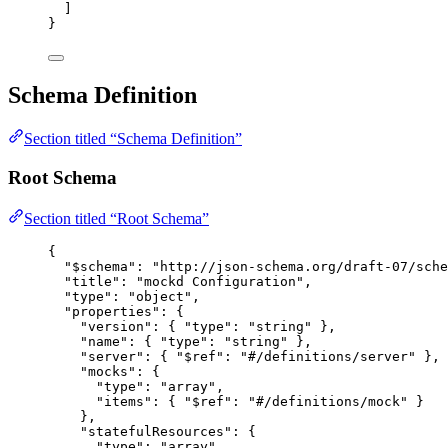
]
}
Schema Definition
Section titled “Schema Definition”
Root Schema
Section titled “Root Schema”
{
"$schema"
: 
"
http://json-schema.org/draft-07/sche
"title"
: 
"
mockd Configuration
"
,
"type"
: 
"
object
"
,
"properties"
: {
"version"
: { 
"type"
: 
"
string
"
 },
"name"
: { 
"type"
: 
"
string
"
 },
"server"
: { 
"$ref"
: 
"
#/definitions/server
"
 },
"mocks"
: {
"type"
: 
"
array
"
,
"items"
: { 
"$ref"
: 
"
#/definitions/mock
"
 }
},
"statefulResources"
: {
"type"
: 
"
array
"
,