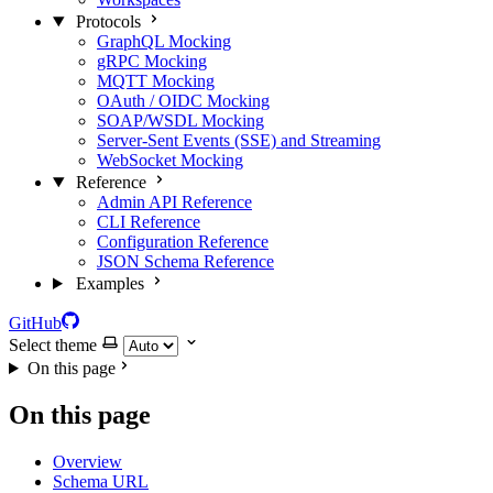
Protocols
GraphQL Mocking
gRPC Mocking
MQTT Mocking
OAuth / OIDC Mocking
SOAP/WSDL Mocking
Server-Sent Events (SSE) and Streaming
WebSocket Mocking
Reference
Admin API Reference
CLI Reference
Configuration Reference
JSON Schema Reference
Examples
GitHub
Select theme
On this page
On this page
Overview
Schema URL