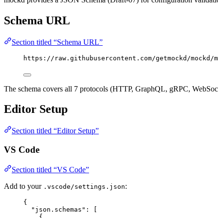
Schema URL
Section titled “Schema URL”
https://raw.githubusercontent.com/getmockd/mockd/m
The schema covers all 7 protocols (HTTP, GraphQL, gRPC, WebSocket,
Editor Setup
Section titled “Editor Setup”
VS Code
Section titled “VS Code”
Add to your
:
.vscode/settings.json
{
"json.schemas"
: [
{