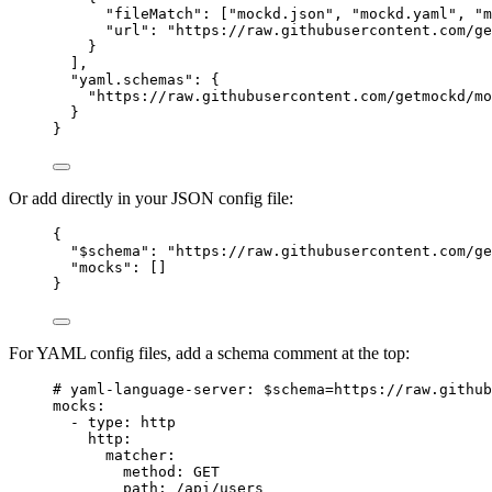
"fileMatch"
: [
"
mockd.json
"
, 
"
mockd.yaml
"
, 
"
m
"url"
: 
"
https://raw.githubusercontent.com/ge
}
],
"yaml.schemas"
: {
"https://raw.githubusercontent.com/getmockd/mo
}
}
Or add directly in your JSON config file:
{
"$schema"
: 
"
https://raw.githubusercontent.com/ge
"mocks"
: []
}
For YAML config files, add a schema comment at the top:
# yaml-language-server: $schema=https://raw.github
mocks
:
- 
type
: 
http
http
:
matcher
:
method
: 
GET
path
: 
/api/users