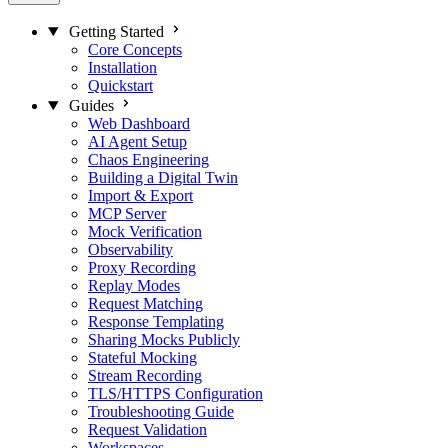
Getting Started
Core Concepts
Installation
Quickstart
Guides
Web Dashboard
AI Agent Setup
Chaos Engineering
Building a Digital Twin
Import & Export
MCP Server
Mock Verification
Observability
Proxy Recording
Replay Modes
Request Matching
Response Templating
Sharing Mocks Publicly
Stateful Mocking
Stream Recording
TLS/HTTPS Configuration
Troubleshooting Guide
Request Validation
Workspaces