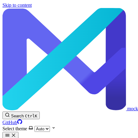
Skip to content
mock
Search
Ctrl
K
GitHub
Select theme