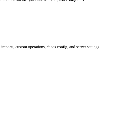
mockd.yaml
mockd.json
ports, custom operations, chaos config, and server settings.