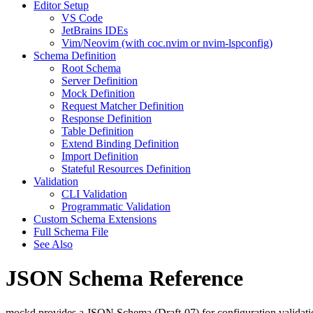
Editor Setup
VS Code
JetBrains IDEs
Vim/Neovim (with coc.nvim or nvim-lspconfig)
Schema Definition
Root Schema
Server Definition
Mock Definition
Request Matcher Definition
Response Definition
Table Definition
Extend Binding Definition
Import Definition
Stateful Resources Definition
Validation
CLI Validation
Programmatic Validation
Custom Schema Extensions
Full Schema File
See Also
JSON Schema Reference
mockd provides a JSON Schema (Draft-07) for configuration validation