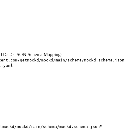
 DTDs -> JSON Schema Mappings
tent.com/getmockd/mockd/main/schema/mockd.schema.json
s.yaml
tmockd/mockd/main/schema/mockd.schema.json
"