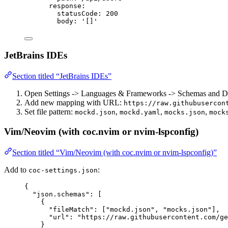
response
:
statusCode
: 
200
body
: 
'
[]
'
JetBrains IDEs
Section titled “JetBrains IDEs”
Open Settings -> Languages & Frameworks -> Schemas and
Add new mapping with URL:
https://raw.githubusercon
Set file pattern:
,
,
,
mockd.json
mockd.yaml
mocks.json
mock
Vim/Neovim (with coc.nvim or nvim-lspconfig)
Section titled “Vim/Neovim (with coc.nvim or nvim-lspconfig)”
Add to
:
coc-settings.json
{
"json.schemas"
: [
{
"fileMatch"
: [
"
mockd.json
"
, 
"
mocks.json
"
],
"url"
: 
"
https://raw.githubusercontent.com/ge
}