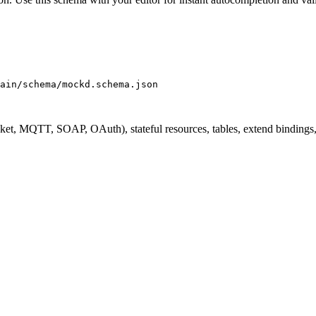
ain/schema/mockd.schema.json
 MQTT, SOAP, OAuth), stateful resources, tables, extend bindings, im