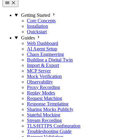
Getting Started
Core Concepts
Installation
Quickstart
Guides
Web Dashboard
AI Agent Setup
Chaos Engineering
Building a Digital Twin
Import & Export
MCP Server
Mock Verification
Observability
Proxy Recording
Replay Modes
Request Matching
Response Templating
Sharing Mocks Publicly
Stateful Mocking
Stream Recording
TLS/HTTPS Configuration
Troubleshooting Guide
Request Validation