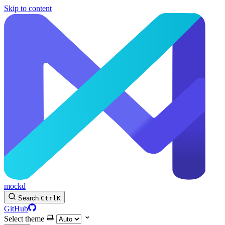
Skip to content
mockd
Search
Ctrl
K
GitHub
Select theme