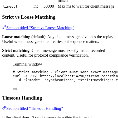
match
int
30000
Max ms to wait for client message
timeout
Strict vs Loose Matching
Section titled “Strict vs Loose Matching”
Loose matching
(default): Any client message advances the replay.
Useful when message content varies but sequence matters.
Strict matching
: Client message must exactly match recorded
content. Useful for protocol compliance verification.
Terminal window
# Strict matching - client must send exact message
curl
-X
POST
http://localhost:4290/stream-recordin
-d
'
{"mode": "synchronized", "strictMatching": t
Timeout Handling
Section titled “Timeout Handling”
If the client doesn’t send a message within the timeout: