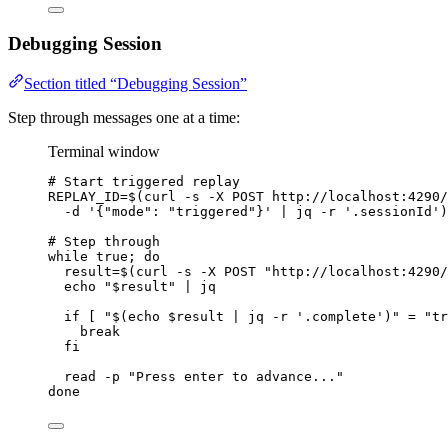
Debugging Session
Section titled “Debugging Session”
Step through messages one at a time:
Terminal window
# Start triggered replay
REPLAY_ID
=
$(
curl
-s
-X
POST
http://localhost:4290/
-d
'
{"mode": "triggered"}
'
|
jq
-r
'
.sessionId
'
)
# Step through
while
true
; 
do
result
=
$(
curl
-s
-X
POST
"
http://localhost:4290/
echo
"
$result
"
|
jq
if
 [ 
"
$(
echo
$result
|
jq
-r
'
.complete
'
)
"
=
"
tr
break
fi
read
-p
"
Press enter to advance...
"
done