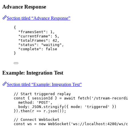
Advance Response
Section titled “Advance Response”
{
"framesSent"
: 
1
,
"currentFrame"
: 
5
,
"totalFrames"
: 
42
,
"status"
: 
"
waiting
"
,
"complete"
: 
false
}
Example: Integration Test
Section titled “Example: Integration Test”
// Start triggered replay
const { 
sessionId
 } = await 
fetch
(
'
/stream-recordi
method: 
'
POST
'
,
body: 
JSON
.
stringify
(
{ mode: 
'
triggered
'
 }
)
}
)
.
then
(
r
 => 
r
.
json
());
// Connect WebSocket
const 
ws
 = 
new
WebSocket
(
'
ws://localhost:4280/ws/c