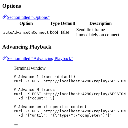
Options
Section titled “Options”
Option
Type
Default
Description
Send first frame
bool
false
autoAdvanceOnConnect
immediately on connect
Advancing Playback
Section titled “Advancing Playback”
Terminal window
# Advance 1 frame (default)
curl
-X
POST
http://localhost:4290/replay/SESSION_
# Advance N frames
curl
-X
POST
http://localhost:4290/replay/SESSION_
-d
'
{"count": 5}
'
# Advance until specific content
curl
-X
POST
http://localhost:4290/replay/SESSION_
-d
'
{"until": "{\"type\":\"complete\"}"}
'