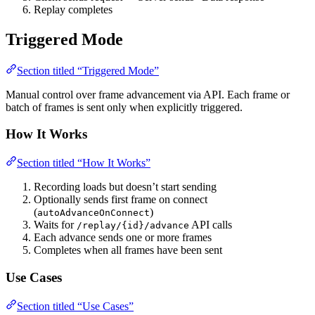
Replay completes
Triggered Mode
Section titled “Triggered Mode”
Manual control over frame advancement via API. Each frame or
batch of frames is sent only when explicitly triggered.
How It Works
Section titled “How It Works”
Recording loads but doesn’t start sending
Optionally sends first frame on connect
(
)
autoAdvanceOnConnect
Waits for
API calls
/replay/{id}/advance
Each advance sends one or more frames
Completes when all frames have been sent
Use Cases
Section titled “Use Cases”