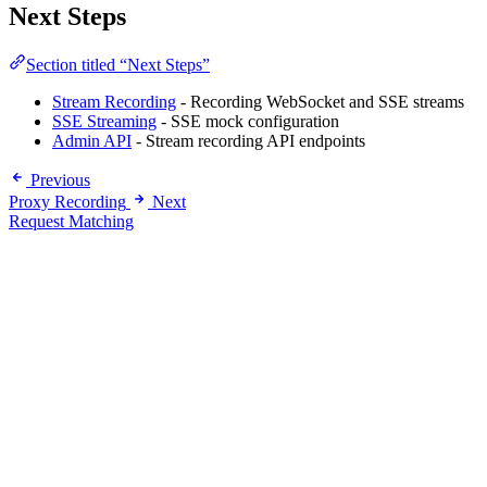
Next Steps
Section titled “Next Steps”
Stream Recording
- Recording WebSocket and SSE streams
SSE Streaming
- SSE mock configuration
Admin API
- Stream recording API endpoints
Previous
Proxy Recording
Next
Request Matching