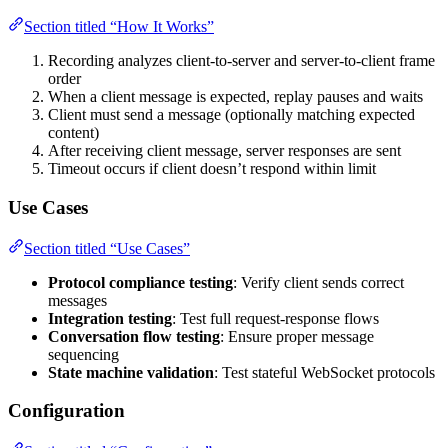
Section titled “How It Works”
Recording analyzes client-to-server and server-to-client frame
order
When a client message is expected, replay pauses and waits
Client must send a message (optionally matching expected
content)
After receiving client message, server responses are sent
Timeout occurs if client doesn’t respond within limit
Use Cases
Section titled “Use Cases”
Protocol compliance testing
: Verify client sends correct
messages
Integration testing
: Test full request-response flows
Conversation flow testing
: Ensure proper message
sequencing
State machine validation
: Test stateful WebSocket protocols
Configuration