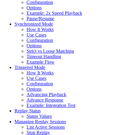
Configuration
Options
Example: 2x Speed Playback
Pause/Resume
Synchronized Mode
How It Works
Use Cases
Configuration
Options
Strict vs Loose Matching
Timeout Handling
Example Flow
Triggered Mode
How It Works
Use Cases
Configuration
Options
Advancing Playback
Advance Response
Example: Integration Test
Replay Status
Status Values
Managing Replay Sessions
List Active Sessions
Stop Replay