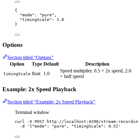
{
"mode"
: 
"
pure
"
,
"timingScale"
: 
1.0
}
Options
Section titled “Options”
Option
Type
Default
Description
Speed multiplier. 0.5 = 2x speed, 2.0
float
1.0
timingScale
= half speed
Example: 2x Speed Playback
Section titled “Example: 2x Speed Playback”
Terminal window
curl
-X
POST
http://localhost:4290/stream-recordin
-d
'
{"mode": "pure", "timingScale": 0.5}
'