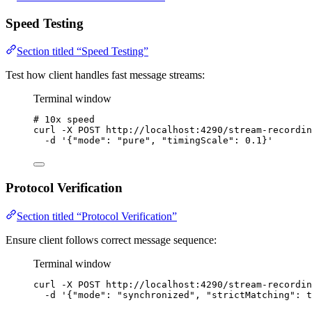
Speed Testing
Section titled “Speed Testing”
Test how client handles fast message streams:
Terminal window
# 10x speed
curl
-X
POST
http://localhost:4290/stream-recordin
-d
'
{"mode": "pure", "timingScale": 0.1}
'
Protocol Verification
Section titled “Protocol Verification”
Ensure client follows correct message sequence:
Terminal window
curl
-X
POST
http://localhost:4290/stream-recordin
-d
'
{"mode": "synchronized", "strictMatching": t