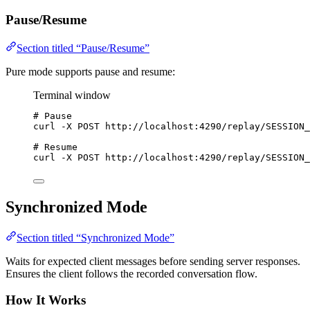
Pause/Resume
Section titled “Pause/Resume”
Pure mode supports pause and resume:
Terminal window
# Pause
curl
-X
POST
http://localhost:4290/replay/SESSION_
# Resume
curl
-X
POST
http://localhost:4290/replay/SESSION_
Synchronized Mode
Section titled “Synchronized Mode”
Waits for expected client messages before sending server responses.
Ensures the client follows the recorded conversation flow.
How It Works