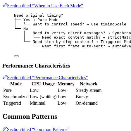
Section titled “When to Use Each Mode”
Need original timing?
├── Yes → Pure Mode
│   └── Want to control speed? → Use timingScale
└── No
├── Need to verify client messages? → Synchron
│   └── Need exact content match? → strictMatc
└── Need step-by-step control? → Triggered Mod
└── Want first frame auto-sent? → autoAdva
Performance Characteristics
Section titled “Performance Characteristics”
Mode
CPU Usage
Memory
Network
Pure
Low
Low
Steady stream
Synchronized
Low (waiting)
Low
Bursty
Triggered
Minimal
Low
On-demand
Common Patterns
Section titled “Common Patterns”