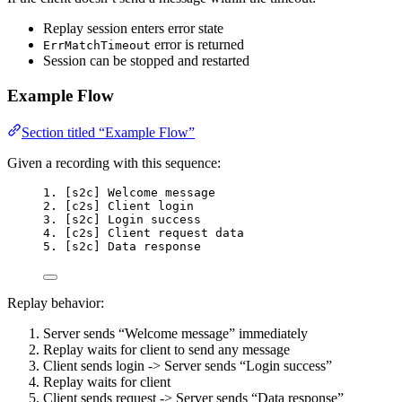
Replay session enters error state
error is returned
ErrMatchTimeout
Session can be stopped and restarted
Example Flow
Section titled “Example Flow”
Given a recording with this sequence:
1. [s2c] Welcome message
2. [c2s] Client login
3. [s2c] Login success
4. [c2s] Client request data
5. [s2c] Data response
Replay behavior:
Server sends “Welcome message” immediately
Replay waits for client to send any message
Client sends login -> Server sends “Login success”
Replay waits for client
Client sends request -> Server sends “Data response”