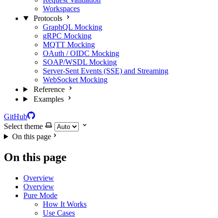
Workspaces
Protocols
GraphQL Mocking
gRPC Mocking
MQTT Mocking
OAuth / OIDC Mocking
SOAP/WSDL Mocking
Server-Sent Events (SSE) and Streaming
WebSocket Mocking
Reference
Examples
GitHub
Select theme
On this page
On this page
Overview
Overview
Pure Mode
How It Works
Use Cases