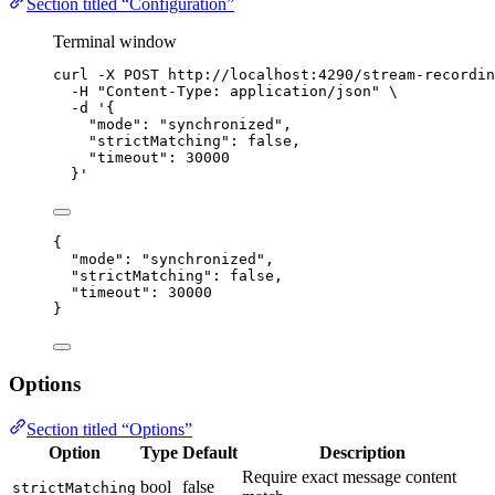
Section titled “Configuration”
Terminal window
curl
-X
POST
http://localhost:4290/stream-recordin
-H
"
Content-Type: application/json
"
\
-d
'
{
"mode": "synchronized",
"strictMatching": false,
"timeout": 30000
}
'
{
"mode"
: 
"
synchronized
"
,
"strictMatching"
: 
false
,
"timeout"
: 
30000
}
Options
Section titled “Options”
Option
Type
Default
Description
Require exact message content
bool
false
strictMatching