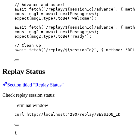
// Advance and assert
await
fetch
(
`
/replay/
${
sessionId
}
/advance
`
, { meth
const 
msg1
 = await 
nextMessage
(
ws
);
expect
(
msg1
.
type
)
.
toBe
(
'
welcome
'
);
await
fetch
(
`
/replay/
${
sessionId
}
/advance
`
, { meth
const 
msg2
 = await 
nextMessage
(
ws
);
expect
(
msg2
.
type
)
.
toBe
(
'
ready
'
);
// Clean up
await
fetch
(
`
/replay/
${
sessionId
}
`
, { method: 
'
DEL
Replay Status
Section titled “Replay Status”
Check replay session status:
Terminal window
curl
http://localhost:4290/replay/SESSION_ID
{