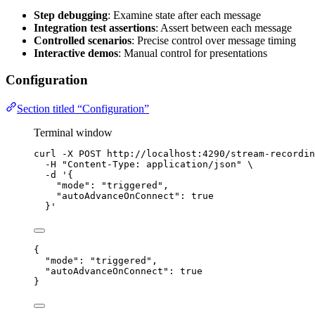
Step debugging
: Examine state after each message
Integration test assertions
: Assert between each message
Controlled scenarios
: Precise control over message timing
Interactive demos
: Manual control for presentations
Configuration
Section titled “Configuration”
Terminal window
curl
-X
POST
http://localhost:4290/stream-recordin
-H
"
Content-Type: application/json
"
\
-d
'
{
"mode": "triggered",
"autoAdvanceOnConnect": true
}
'
{
"mode"
: 
"
triggered
"
,
"autoAdvanceOnConnect"
: 
true
}