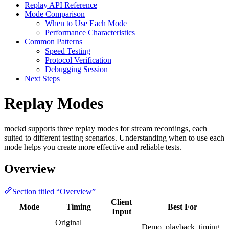
Replay API Reference
Mode Comparison
When to Use Each Mode
Performance Characteristics
Common Patterns
Speed Testing
Protocol Verification
Debugging Session
Next Steps
Replay Modes
mockd supports three replay modes for stream recordings, each
suited to different testing scenarios. Understanding when to use each
mode helps you create more effective and reliable tests.
Overview
Section titled “Overview”
Client
Mode
Timing
Best For
Input
Original
Demo, playback, timing