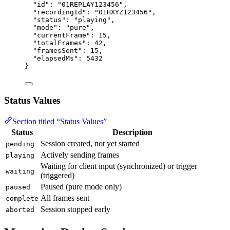
"id"
: 
"
01REPLAY123456
"
,
"recordingId"
: 
"
01HXYZ123456
"
,
"status"
: 
"
playing
"
,
"mode"
: 
"
pure
"
,
"currentFrame"
: 
15
,
"totalFrames"
: 
42
,
"framesSent"
: 
15
,
"elapsedMs"
: 
5432
}
Status Values
Section titled “Status Values”
Status
Description
Session created, not yet started
pending
Actively sending frames
playing
Waiting for client input (synchronized) or trigger
waiting
(triggered)
Paused (pure mode only)
paused
All frames sent
complete
Session stopped early
aborted