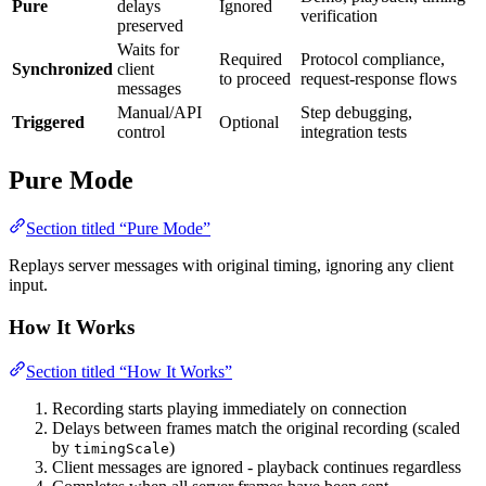
Pure
delays
Ignored
verification
preserved
Waits for
Required
Protocol compliance,
Synchronized
client
to proceed
request-response flows
messages
Manual/API
Step debugging,
Triggered
Optional
control
integration tests
Pure Mode
Section titled “Pure Mode”
Replays server messages with original timing, ignoring any client
input.
How It Works
Section titled “How It Works”
Recording starts playing immediately on connection
Delays between frames match the original recording (scaled
by
)
timingScale
Client messages are ignored - playback continues regardless