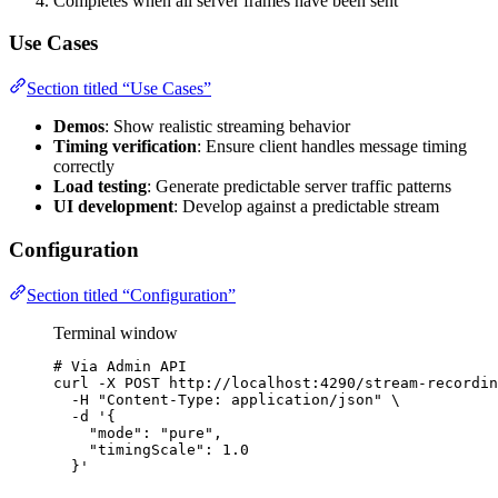
Completes when all server frames have been sent
Use Cases
Section titled “Use Cases”
Demos
: Show realistic streaming behavior
Timing verification
: Ensure client handles message timing
correctly
Load testing
: Generate predictable server traffic patterns
UI development
: Develop against a predictable stream
Configuration
Section titled “Configuration”
Terminal window
# Via Admin API
curl
-X
POST
http://localhost:4290/stream-recordin
-H
"
Content-Type: application/json
"
\
-d
'
{
"mode": "pure",
"timingScale": 1.0
}
'