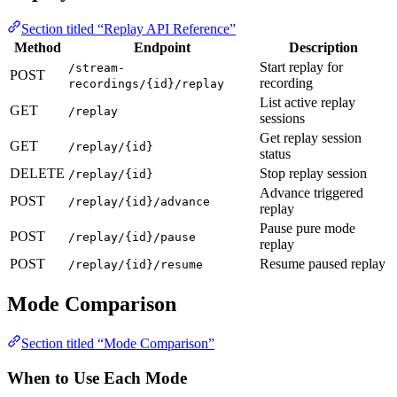
Section titled “Replay API Reference”
Method
Endpoint
Description
Start replay for
/stream-
POST
recording
recordings/{id}/replay
List active replay
GET
/replay
sessions
Get replay session
GET
/replay/{id}
status
DELETE
Stop replay session
/replay/{id}
Advance triggered
POST
/replay/{id}/advance
replay
Pause pure mode
POST
/replay/{id}/pause
replay
POST
Resume paused replay
/replay/{id}/resume
Mode Comparison
Section titled “Mode Comparison”
When to Use Each Mode