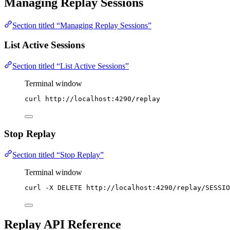
Managing Replay Sessions
Section titled “Managing Replay Sessions”
List Active Sessions
Section titled “List Active Sessions”
Terminal window
curl
http://localhost:4290/replay
Stop Replay
Section titled “Stop Replay”
Terminal window
curl
-X
DELETE
http://localhost:4290/replay/SESSIO
Replay API Reference