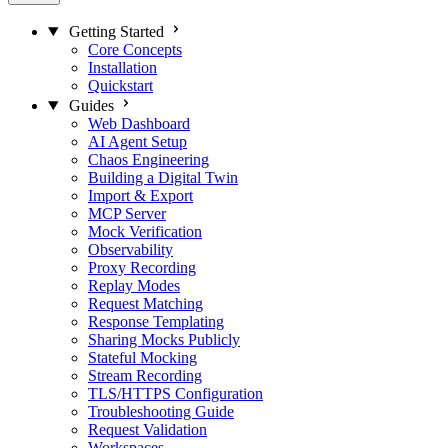
Getting Started
Core Concepts
Installation
Quickstart
Guides
Web Dashboard
AI Agent Setup
Chaos Engineering
Building a Digital Twin
Import & Export
MCP Server
Mock Verification
Observability
Proxy Recording
Replay Modes
Request Matching
Response Templating
Sharing Mocks Publicly
Stateful Mocking
Stream Recording
TLS/HTTPS Configuration
Troubleshooting Guide
Request Validation
Workspaces