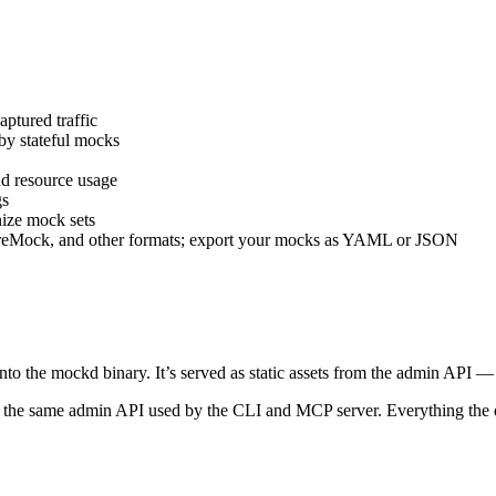
ptured traffic
y stateful mocks
d resource usage
gs
ize mock sets
Mock, and other formats; export your mocks as YAML or JSON
nto the mockd binary. It’s served as static assets from the admin API —
he same admin API used by the CLI and MCP server. Everything the d