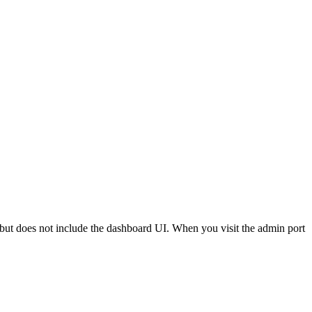
but does not include the dashboard UI. When you visit the admin port