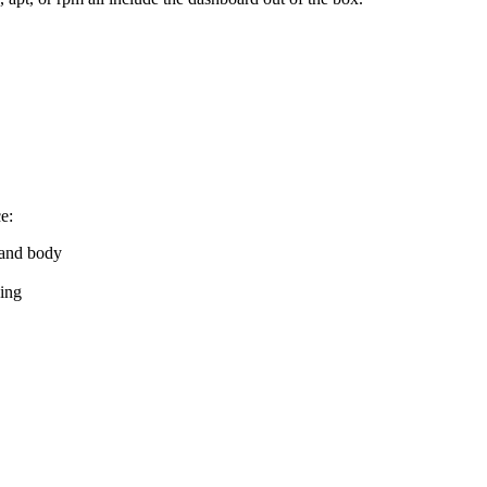
e:
 and body
ing