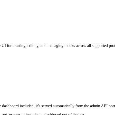
 for creating, editing, and managing mocks across all supported protoco
he dashboard included, it’s served automatically from the admin API port
apt, or rpm all include the dashboard out of the box.