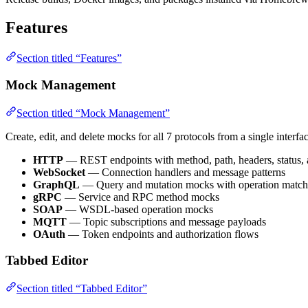
Features
Section titled “Features”
Mock Management
Section titled “Mock Management”
Create, edit, and delete mocks for all 7 protocols from a single interfac
HTTP
— REST endpoints with method, path, headers, status,
WebSocket
— Connection handlers and message patterns
GraphQL
— Query and mutation mocks with operation match
gRPC
— Service and RPC method mocks
SOAP
— WSDL-based operation mocks
MQTT
— Topic subscriptions and message payloads
OAuth
— Token endpoints and authorization flows
Tabbed Editor
Section titled “Tabbed Editor”