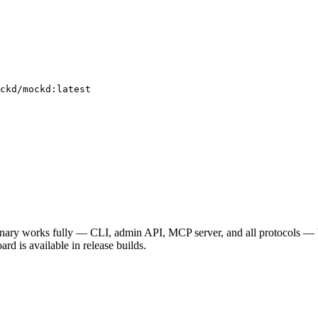
ckd/mockd:latest
binary works fully — CLI, admin API, MCP server, and all protocols — 
ard is available in release builds.