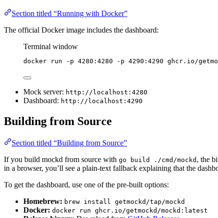
Section titled “Running with Docker”
The official Docker image includes the dashboard:
Terminal window
docker
run
-p
4280:4280
-p
4290:4290
ghcr.io/getmo
Mock server:
http://localhost:4280
Dashboard:
http://localhost:4290
Building from Source
Section titled “Building from Source”
If you build mockd from source with
, the 
go build ./cmd/mockd
in a browser, you’ll see a plain-text fallback explaining that the dashbo
To get the dashboard, use one of the pre-built options:
Homebrew:
brew install getmockd/tap/mockd
Docker:
docker run ghcr.io/getmockd/mockd:latest