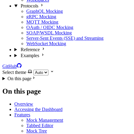
Protocols
GraphQL Mocking
gRPC Mocking
MQTT Mocking
OAuth / OIDC Mocking
SOAP/WSDL Mocking
Server-Sent Events (SSE) and Streaming
WebSocket Mocking
Reference
Examples
GitHub
Select theme
On this page
On this page
Overview
Accessing the Dashboard
Features
Mock Management
Tabbed Editor
Mock Tree