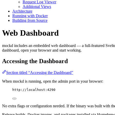
Request Log Viewer
Additional Views
Architecture
Running with Docker
Building from Source
Web Dashboard
mockd includes an embedded web dashboard — a full-featured Svelte UI
dashboard, open your browser and start working.
Accessing the Dashboard
Section titled “Accessing the Dashboard”
When mockd is running, open the admin port in your browser:
http://localhost:4290
No extra flags or configuration needed. If the binary was built with t
Release builds, Docker images, and packages installed via Homebrew, 