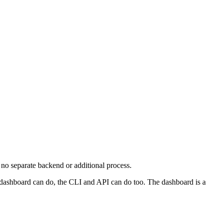
 no separate backend or additional process.
ashboard can do, the CLI and API can do too. The dashboard is a