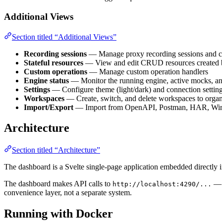
Additional Views
Section titled “Additional Views”
Recording sessions
— Manage proxy recording sessions and ca
Stateful resources
— View and edit CRUD resources created b
Custom operations
— Manage custom operation handlers
Engine status
— Monitor the running engine, active mocks, an
Settings
— Configure theme (light/dark) and connection settin
Workspaces
— Create, switch, and delete workspaces to organ
Import/Export
— Import from OpenAPI, Postman, HAR, Wire
Architecture
Section titled “Architecture”
The dashboard is a Svelte single-page application embedded directly i
The dashboard makes API calls to
— t
http://localhost:4290/...
convenience layer, not a separate system.
Running with Docker