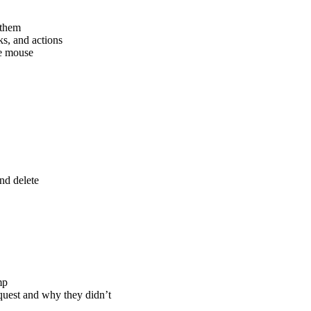
 them
s, and actions
he mouse
nd delete
mp
uest and why they didn’t