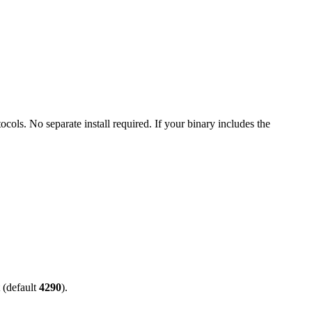
ls. No separate install required. If your binary includes the
 (default
4290
).