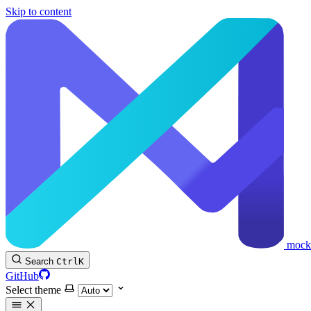
Skip to content
mock
Search
Ctrl
K
GitHub
Select theme