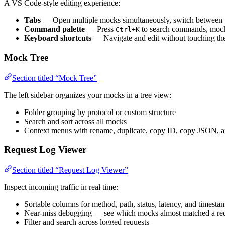
A VS Code-style editing experience:
Tabs
— Open multiple mocks simultaneously, switch between
Command palette
— Press
to search commands, mock
Ctrl+K
Keyboard shortcuts
— Navigate and edit without touching t
Mock Tree
Section titled “Mock Tree”
The left sidebar organizes your mocks in a tree view:
Folder grouping by protocol or custom structure
Search and sort across all mocks
Context menus with rename, duplicate, copy ID, copy JSON, a
Request Log Viewer
Section titled “Request Log Viewer”
Inspect incoming traffic in real time:
Sortable columns for method, path, status, latency, and timesta
Near-miss debugging — see which mocks almost matched a req
Filter and search across logged requests